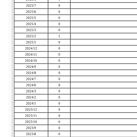
2025/7
0
2025/6
0
2025/5
0
2025/4
0
2025/3
0
2025/2
1
2025/1
0
2024/12
0
2024/11
0
2024/10
0
2024/9
0
2024/8
0
2024/7
0
2024/6
0
2024/3
0
2024/2
0
2024/1
0
2023/12
0
2023/11
0
2023/10
0
2023/9
0
2023/8
0