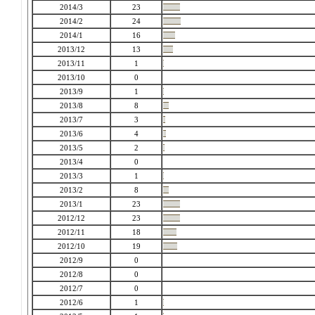
2014/3
23
2014/2
24
2014/1
16
2013/12
13
2013/11
1
2013/10
0
2013/9
1
2013/8
8
2013/7
3
2013/6
4
2013/5
2
2013/4
0
2013/3
1
2013/2
8
2013/1
23
2012/12
23
2012/11
18
2012/10
19
2012/9
0
2012/8
0
2012/7
0
2012/6
1