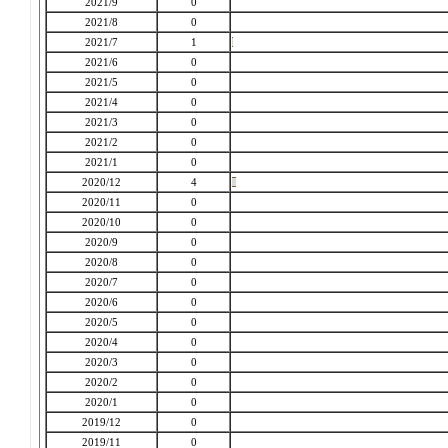
2021/9
0
2021/8
0
2021/7
1
2021/6
0
2021/5
0
2021/4
0
2021/3
0
2021/2
0
2021/1
0
2020/12
4
2020/11
0
2020/10
0
2020/9
0
2020/8
0
2020/7
0
2020/6
0
2020/5
0
2020/4
0
2020/3
0
2020/2
0
2020/1
0
2019/12
0
2019/11
0