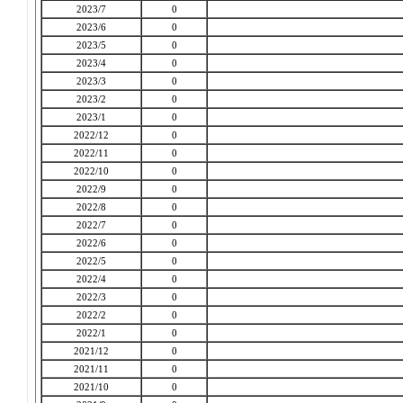
2023/7
0
2023/6
0
2023/5
0
2023/4
0
2023/3
0
2023/2
0
2023/1
0
2022/12
0
2022/11
0
2022/10
0
2022/9
0
2022/8
0
2022/7
0
2022/6
0
2022/5
0
2022/4
0
2022/3
0
2022/2
0
2022/1
0
2021/12
0
2021/11
0
2021/10
0