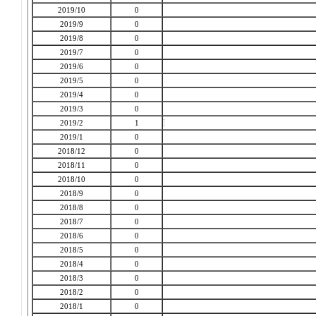
2019/10
0
2019/9
0
2019/8
0
2019/7
0
2019/6
0
2019/5
0
2019/4
0
2019/3
0
2019/2
1
2019/1
0
2018/12
0
2018/11
0
2018/10
0
2018/9
0
2018/8
0
2018/7
0
2018/6
0
2018/5
0
2018/4
0
2018/3
0
2018/2
0
2018/1
0