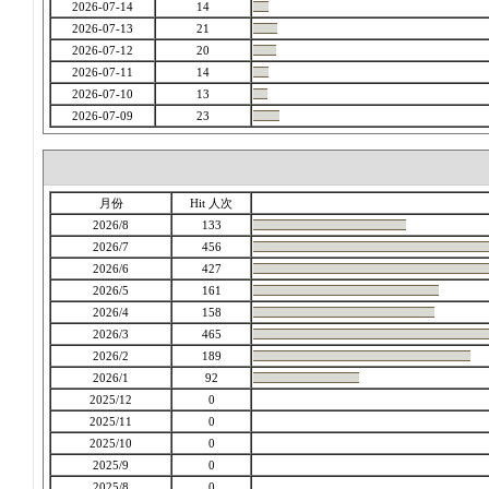
2026-07-14
14
2026-07-13
21
2026-07-12
20
2026-07-11
14
2026-07-10
13
2026-07-09
23
月份
Hit 人次
2026/8
133
2026/7
456
2026/6
427
2026/5
161
2026/4
158
2026/3
465
2026/2
189
2026/1
92
2025/12
0
2025/11
0
2025/10
0
2025/9
0
2025/8
0