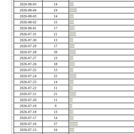
2026-08-05
14
2026-08-04
24
2026-08-03
14
2026-08-02
15
2026-08-01
17
2026-07-31
21
2026-07-30
13
2026-07-29
17
2026-07-28
20
2026-07-27
13
2026-07-26
18
2026-07-25
13
2026-07-24
22
2026-07-23
14
2026-07-22
11
2026-07-21
21
2026-07-20
11
2026-07-19
9
2026-07-18
13
2026-07-17
14
2026-07-16
27
2026-07-15
16