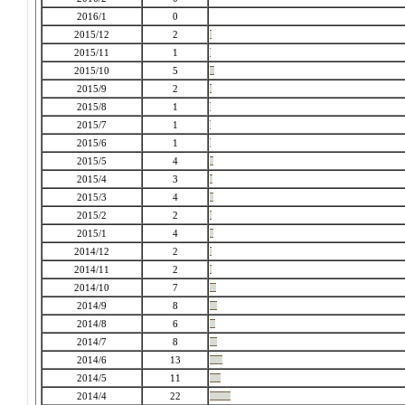
2016/1
0
2015/12
2
2015/11
1
2015/10
5
2015/9
2
2015/8
1
2015/7
1
2015/6
1
2015/5
4
2015/4
3
2015/3
4
2015/2
2
2015/1
4
2014/12
2
2014/11
2
2014/10
7
2014/9
8
2014/8
6
2014/7
8
2014/6
13
2014/5
11
2014/4
22