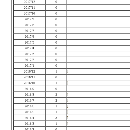
2017/12
0
2017/11
0
2017/10
0
2017/9
0
2017/8
0
2017/7
0
2017/6
0
2017/5
0
2017/4
0
2017/3
0
2017/2
0
2017/1
0
2016/12
1
2016/11
0
2016/10
1
2016/9
0
2016/8
2
2016/7
2
2016/6
1
2016/5
1
2016/4
3
2016/3
1
2016/2
0