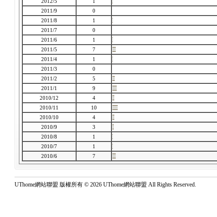
2012/5
1
2011/9
0
2011/8
1
2011/7
0
2011/6
1
2011/5
7
2011/4
1
2011/3
0
2011/2
5
2011/1
9
2010/12
4
2010/11
10
2010/10
4
2010/9
3
2010/8
1
2010/7
1
2010/6
7
UThome網站聯盟 版權所有 © 2026 UThome網站聯盟 All Rights Reserved.