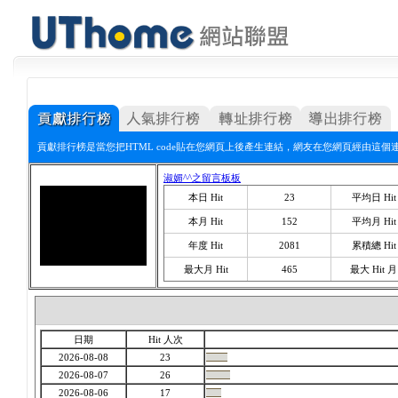
貢獻排行榜是當您把HTML code貼在您網頁上後產生連結，網友在您網頁經由這個
淑媚^^之留言板板
本日 Hit
23
平均日 Hit
本月 Hit
152
平均月 Hit
年度 Hit
2081
累積總 Hit
最大月 Hit
465
最大 Hit 月
日期
Hit 人次
2026-08-08
23
2026-08-07
26
2026-08-06
17